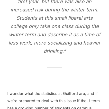
first year, but there was also an
increased risk during the winter term.
Students at this small liberal arts
college only take one class during the
winter term and describe it as a time of
less work, more socializing and heavier
drinking.”
I wonder what the statistics at Guilford are, and if
we’re prepared to deal with this issue if the J-term
has a growing number of students on campus.