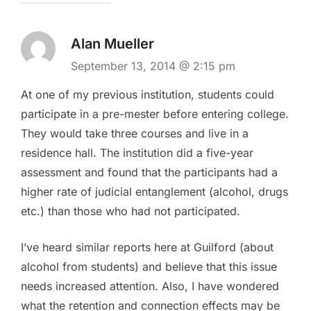
Alan Mueller
September 13, 2014 @ 2:15 pm
At one of my previous institution, students could
participate in a pre-mester before entering college.
They would take three courses and live in a
residence hall. The institution did a five-year
assessment and found that the participants had a
higher rate of judicial entanglement (alcohol, drugs
etc.) than those who had not participated.
I’ve heard similar reports here at Guilford (about
alcohol from students) and believe that this issue
needs increased attention. Also, I have wondered
what the retention and connection effects may be