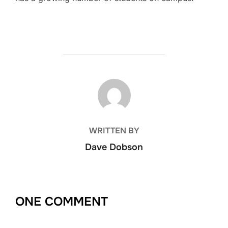
POST AUTHOR
WRITTEN BY
Dave Dobson
ONE COMMENT