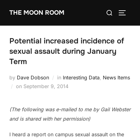
Skip
Search
THE MOON ROOM
to
TOGGLE
for:
content
Potential increased incidence of
sexual assault during January
Term
by
Dave Dobson
in
Interesting Data
,
News Items
Posted
on
September 9, 2014
on
(The following was e-mailed to me by Gail Webster
and is shared with her permission)
I heard a report on campus sexual assault on the