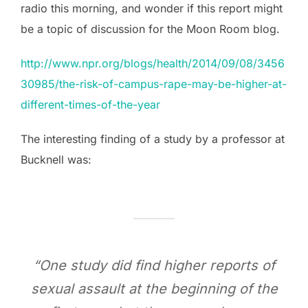
radio this morning, and wonder if this report might
be a topic of discussion for the Moon Room blog.
http://www.npr.org/blogs/health/2014/09/08/3456
30985/the-risk-of-campus-rape-may-be-higher-at-
different-times-of-the-year
The interesting finding of a study by a professor at
Bucknell was:
“One study did find higher reports of
sexual assault at the beginning of the