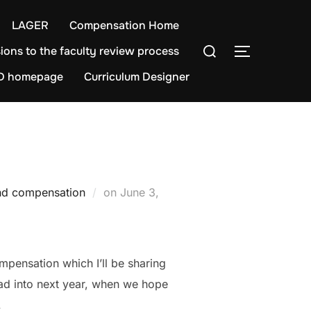
LAGER
Compensation Home
Search
ions to the faculty review process
TOGGLE S
for:
D homepage
Curriculum Designer
Posted
nd compensation
on
June 3,
on
pensation which I’ll be sharing
ead into next year, when we hope
.