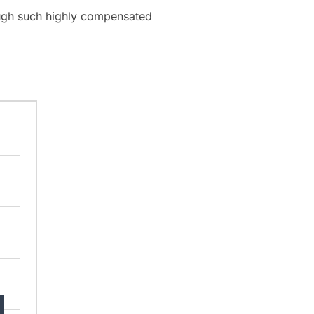
hough such highly compensated