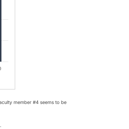
 Faculty member #4 seems to be
.