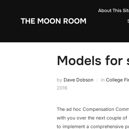
Skip
About This Sit
to
THE MOON ROOM
content
Models for 
by
Dave Dobson
in
College F
2016
The ad hoc Compensation Committ
with you over the next couple of
to implement a comprehensive poli