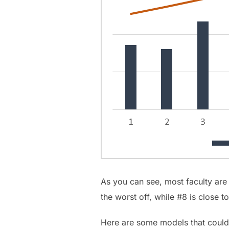
As you can see, most faculty are
the worst off, while #8 is close to
Here are some models that could b