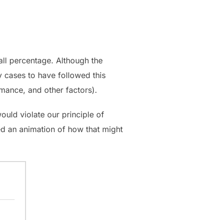
rall percentage. Although the
y cases to have followed this
rmance, and other factors).
ould violate our principle of
ated an animation of how that might