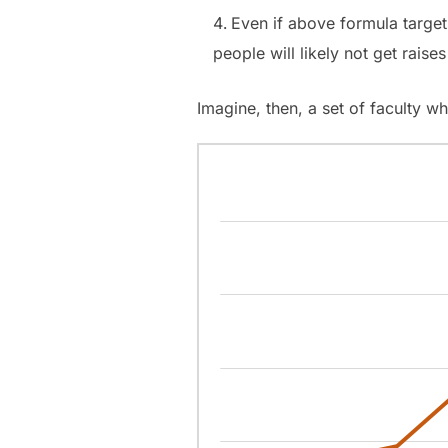
Even if above formula target
people will likely not get raises
Imagine, then, a set of faculty wh