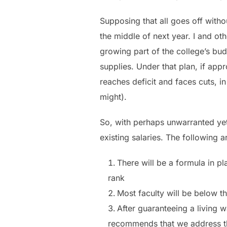
Supposing that all goes off witho
the middle of next year. I and o
growing part of the college’s b
supplies. Under that plan, if ap
reaches deficit and faces cuts, i
might).
So, with perhaps unwarranted yet
existing salaries. The following a
There will be a formula in pl
rank
Most faculty will be below th
After guaranteeing a living w
recommends that we address tho