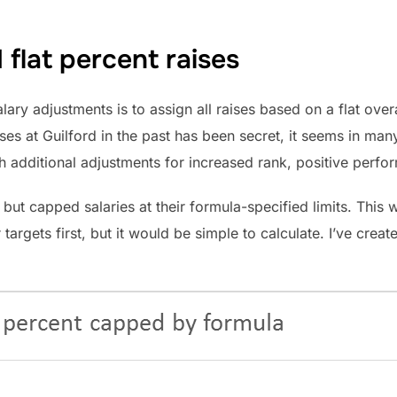
flat percent raises
lary adjustments is to assign all raises based on a flat ove
ses at Guilford in the past has been secret, it seems in man
th additional adjustments for increased rank, positive perfo
but capped salaries at their formula-specified limits. This w
 targets first, but it would be simple to calculate. I’ve cre