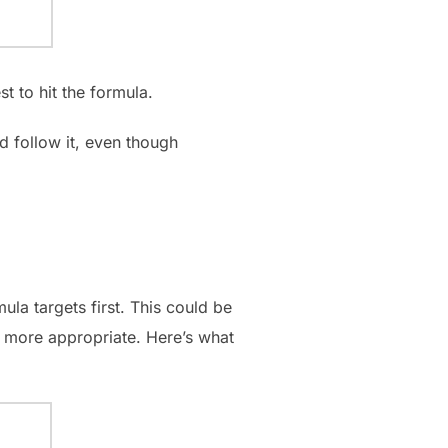
t to hit the formula.
d follow it, even though
la targets first. This could be
s more appropriate. Here’s what