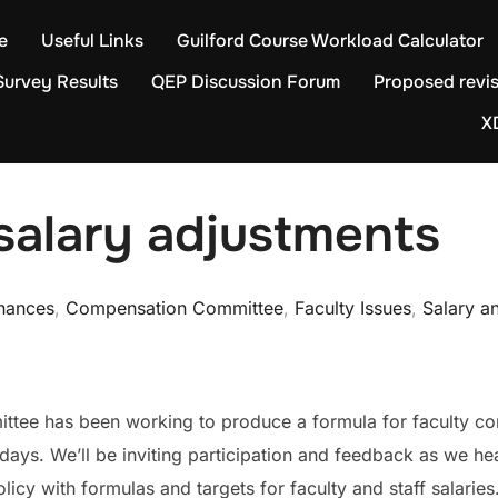
e
Useful Links
Guilford Course Workload Calculator
Survey Results
QEP Discussion Forum
Proposed revis
X
salary adjustments
inances
,
Compensation Committee
,
Faculty Issues
,
Salary a
ee has been working to produce a formula for faculty com
 days. We’ll be inviting participation and feedback as we h
cy with formulas and targets for faculty and staff salaries