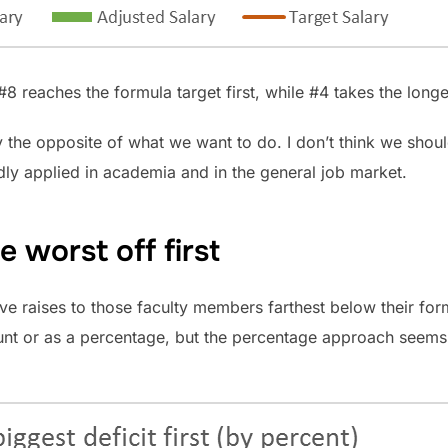
 reaches the formula target first, while #4 takes the longes
ly the opposite of what we want to do. I don’t think we shoul
adly applied in academia and in the general job market.
 worst off first
 raises to those faculty members farthest below their formu
ount or as a percentage, but the percentage approach seem