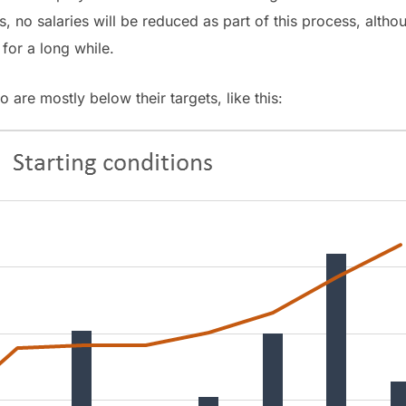
s, no salaries will be reduced as part of this process, alt
 for a long while.
o are mostly below their targets, like this: