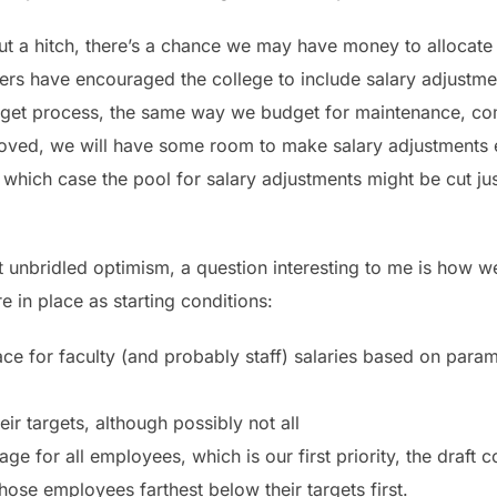
ut a hitch, there’s a chance we may have money to allocate 
thers have encouraged the college to include salary adjustm
udget process, the same way we budget for maintenance, co
proved, we will have some room to make salary adjustments 
n which case the pool for salary adjustments might be cut ju
 unbridled optimism, a question interesting to me is how w
re in place as starting conditions:
ace for faculty (and probably staff) salaries based on param
eir targets, although possibly not all
age for all employees, which is our first priority, the draf
se employees farthest below their targets first.