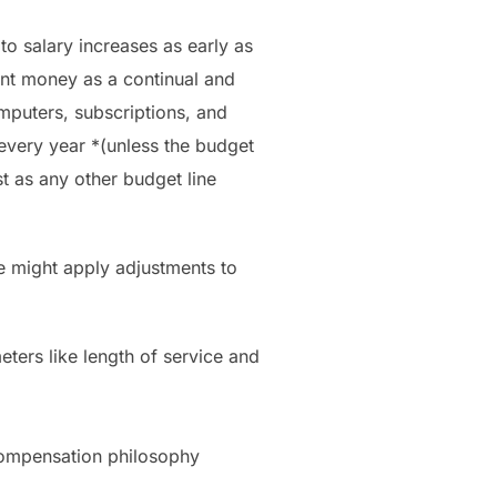
to salary increases as early as
ent money as a continual and
mputers, subscriptions, and
every year *(unless the budget
st as any other budget line
e might apply adjustments to
eters like length of service and
t compensation philosophy