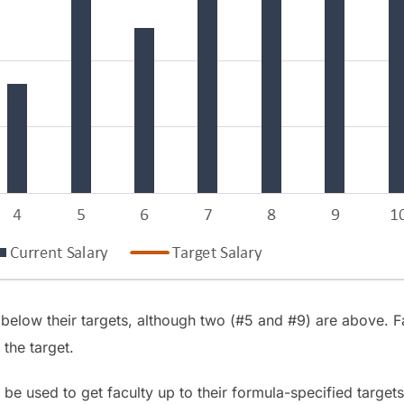
 below their targets, although two (#5 and #9) are above.
 the target.
e used to get faculty up to their formula-specified targets