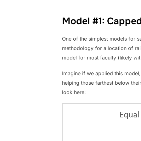
Model #1: Capped 
One of the simplest models for sa
methodology for allocation of rai
model for most faculty (likely wi
Imagine if we applied this model, 
helping those farthest below their
look here: