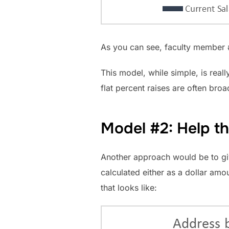
As you can see, faculty member #8
This model, while simple, is real
flat percent raises are often bro
Model #2: Help the
Another approach would be to give
calculated either as a dollar am
that looks like: