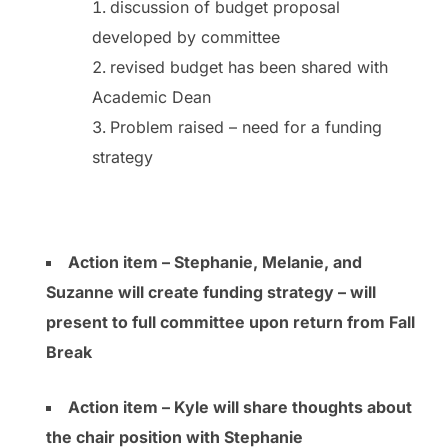
discussion of budget proposal
developed by committee
revised budget has been shared with
Academic Dean
Problem raised – need for a funding
strategy
Action item – Stephanie, Melanie, and
Suzanne will create funding strategy – will
present to full committee upon return from Fall
Break
Action item – Kyle will share thoughts about
the chair position with Stephanie