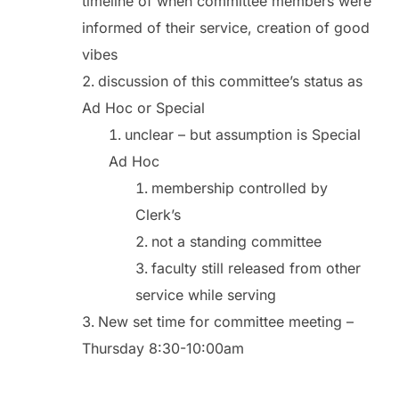
timeline of when committee members were
informed of their service, creation of good
vibes
discussion of this committee’s status as
Ad Hoc or Special
unclear – but assumption is Special
Ad Hoc
membership controlled by
Clerk’s
not a standing committee
faculty still released from other
service while serving
New set time for committee meeting –
Thursday 8:30-10:00am