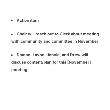
Action item
Chair will reach out to Clerk about meeting
with community and committee in November
Damon, Lavon, Jennie, and Drew will
discuss content/plan for this [November]
meeting