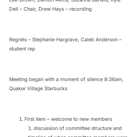
Dell – Chair, Drew Hays – recording
Regrets – Stephanie Hargrave, Caleb Anderson –
student rep
Meeting began with a moment of silence 8:36am,
Quaker Village Starbucks
First item – welcome to new members
discussion of committee structure and