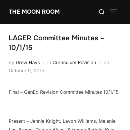
Skip
Search
THE MOON ROOM
to
TOGGLE
for:
content
LAGER Committee Minutes –
10/1/15
Posted
by
Drew Hays
in
Curriculum Revision
on
on
October 9, 2015
Final – GenEd Revision Committee Minutes 10/1/15
Present – Jennie Knight, Lavon Williams, Melanie
Lee-Brown, Damon Akins, Suzanne Bartels, Kyle