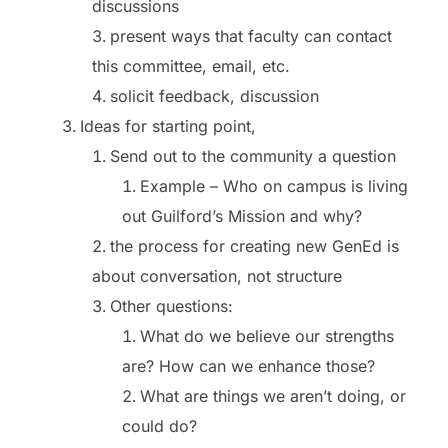
discussions
present ways that faculty can contact
this committee, email, etc.
solicit feedback, discussion
Ideas for starting point,
Send out to the community a question
Example – Who on campus is living
out Guilford’s Mission and why?
the process for creating new GenEd is
about conversation, not structure
Other questions:
What do we believe our strengths
are? How can we enhance those?
What are things we aren’t doing, or
could do?