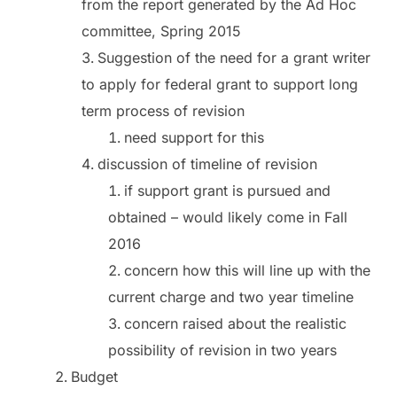
from the report generated by the Ad Hoc
committee, Spring 2015
Suggestion of the need for a grant writer
to apply for federal grant to support long
term process of revision
need support for this
discussion of timeline of revision
if support grant is pursued and
obtained – would likely come in Fall
2016
concern how this will line up with the
current charge and two year timeline
concern raised about the realistic
possibility of revision in two years
Budget