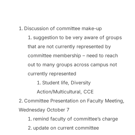
Discussion of committee make-up
suggestion to be very aware of groups
that are not currently represented by
committee membership – need to reach
out to many groups across campus not
currently represented
Student life, Diversity
Action/Multicultural, CCE
Committee Presentation on Faculty Meeting,
Wednesday October 7
remind faculty of committee’s charge
update on current committee