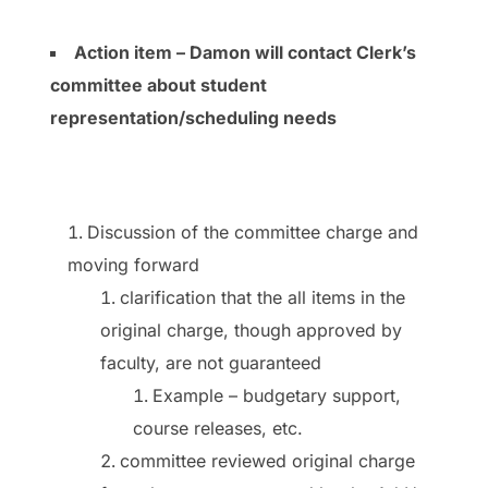
Action item – Damon will contact Clerk’s
committee about student
representation/scheduling needs
Discussion of the committee charge and
moving forward
clarification that the all items in the
original charge, though approved by
faculty, are not guaranteed
Example – budgetary support,
course releases, etc.
committee reviewed original charge