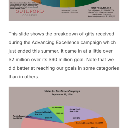
This slide shows the breakdown of gifts received
during the Advancing Excellence campaign which
just ended this summer. It came in at a little over
$2 million over its $60 million goal. Note that we
did better at reaching our goals in some categories
than in others.