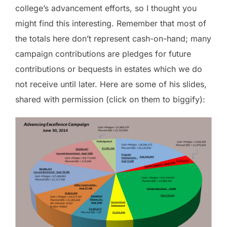
college’s advancement efforts, so I thought you
might find this interesting. Remember that most of
the totals here don’t represent cash-on-hand; many
campaign contributions are pledges for future
contributions or bequests in estates which we do
not receive until later. Here are some of his slides,
shared with permission (click on them to biggify):