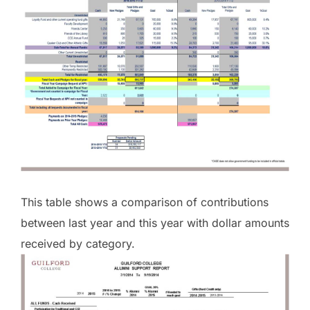
This table shows a comparison of contributions
between last year and this year with dollar amounts
received by category.