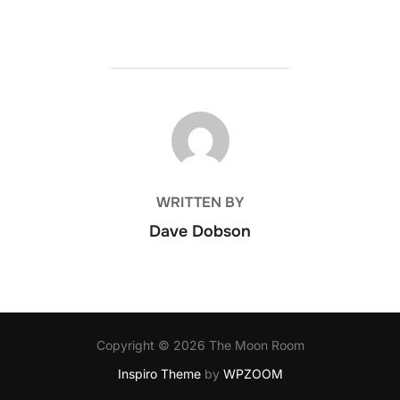
POST AUTHOR
WRITTEN BY
Dave Dobson
Copyright © 2026 The Moon Room
Inspiro Theme
by
WPZOOM