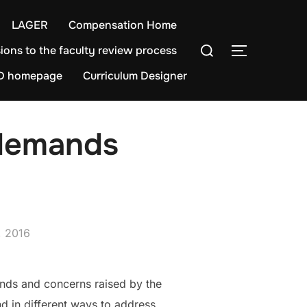
LAGER
Compensation Home
Search
ions to the faculty review process
TOGGLE S
for:
D homepage
Curriculum Designer
 demands
, 2016
nds and concerns raised by the
nd in different ways to address