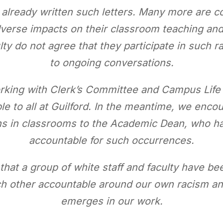
e already written such letters. Many more are 
dverse impacts on their classroom teaching and
y do not agree that they participate in such ra
to ongoing conversations.
orking with Clerk’s Committee and Campus Lif
le to all at Guilford. In the meantime, we encou
ons in classrooms to the Academic Dean, who h
accountable for such occurrences.
hat a group of white staff and faculty have be
ch other accountable around our own racism a
emerges in our work.