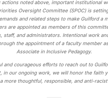
c actions noted above, important institutional w
riorities Oversight Committee (SPOC) is settin
emands and related steps to make Guilford a mo
bers are appointed as members of this committe
s, staff, and administrators. Intentional work a
 through the appointment of a faculty member a
Associate in Inclusive Pedagogy.
l and courageous efforts to reach out to Guilfor
, in our ongoing work, we will honor the faith
 more thoughtful, responsible, and anti-racis