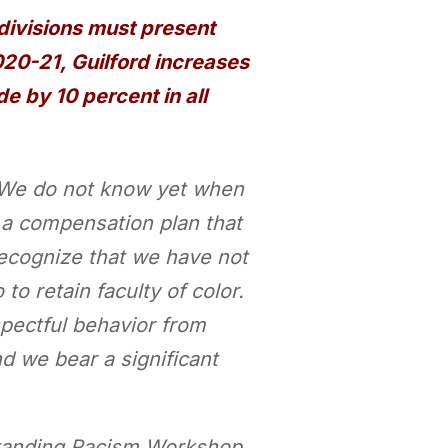
divisions must present
2020-21, Guilford increases
 by 10 percent in all
l. We do not know yet when
d a compensation plan that
recognize that we have not
to retain faculty of color.
spectful behavior from
 we bear a significant
rstanding Racism Workshop