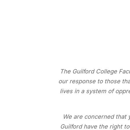
The Guilford College Fac
our response to those that
lives in a system of opp
We are concerned that y
Guilford have the right t