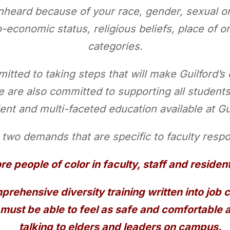
heard because of your race, gender, sexual ori
o-economic status, religious beliefs, place of or
categories.
itted to taking steps that will make Guilford’s
e are also committed to supporting all students
ent and multi-faceted education available at Gu
two demands that are specific to faculty respon
re people of color in faculty, staff and residen
rehensive diversity training written into job 
 must be able to feel as safe and comfortable
talking to elders and leaders on campus.