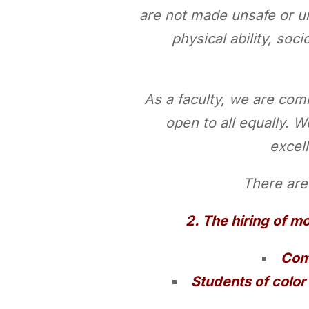
are not made unsafe or un
physical ability, soci
As a faculty, we are comm
open to all equally. W
excell
There are 
2. The hiring of mo
Comp
Students of color