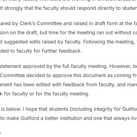
t strongly that the faculty should respond directly to studen
red by Clerk’s Committee and raised in draft form at the fa
on on the draft, but time for the meeting ran out without c
d suggested edits raised by faculty. Following the meeting,
ted to faculty for further feedback.
 statement approved by the full faculty meeting. However, 
’s Committee decided to approve this document as coming f
ocument has been edited with feedback from faculty, and ma
for faculty or for the faculty meeting.
s below. I hope that students (including Integrity for Guilfo
make Guilford a better institution and one that always live
y