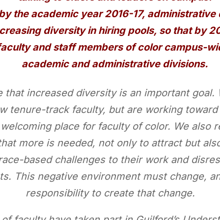
y the academic year 2016-17, administrative 
creasing diversity in hiring pools, so that by 
faculty and staff members of color campus-wide
academic and administrative divisions.
e that increased diversity is an important goa
ew tenure-track faculty, but are working towar
 welcoming place for faculty of color. We also 
t more is needed, not only to attract but also 
 race-based challenges to their work and disre
ts. This negative environment must change, and
responsibility to create that change.
r of faculty have taken part in Guilford’s Unde