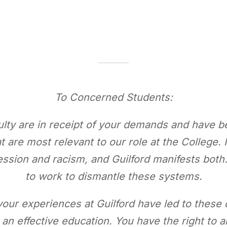
To Concerned Students:
ulty are in receipt of your demands and have 
 are most relevant to our role at the College. I
ression and racism, and Guilford manifests bot
to work to dismantle these systems.
our experiences at Guilford have led to these 
o an effective education. You have the right t