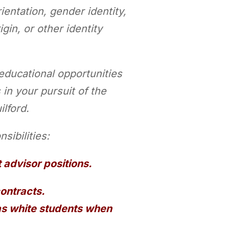
entation, gender identity,
igin, or other identity
 educational
opportunities
 in your pursuit of the
ilford.
sibilities:
t advisor positions.
contracts.
 as white students when