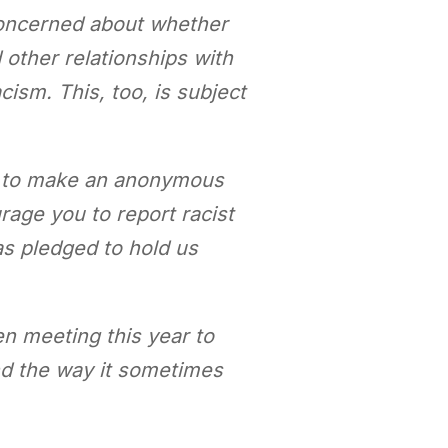
concerned about whether
 other relationships with
cism. This, too, is subject
e to make an anonymous
rage you to report racist
as pledged to hold us
en meeting this year to
nd the way it sometimes