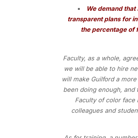
We demand that b
transparent plans for in
the percentage of 
Faculty, as a whole, agre
we will be able to hire n
will make Guilford a more
been doing enough, and tha
Faculty of color face
colleagues and studen
As for training, a numbe