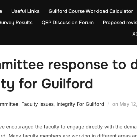
e
Useful Links
Guilford Course Workload Calculator
Survey Results
QEP Discussion Forum
Proposed revis
X
mmittee response to
ty for Guilford
Posted
ommittee
,
Faculty Issues
,
Integrity For Guilford
on
May 12
on
e encouraged the faculty to engage directly with the dema
ford. Many faculty members are working in different areas a