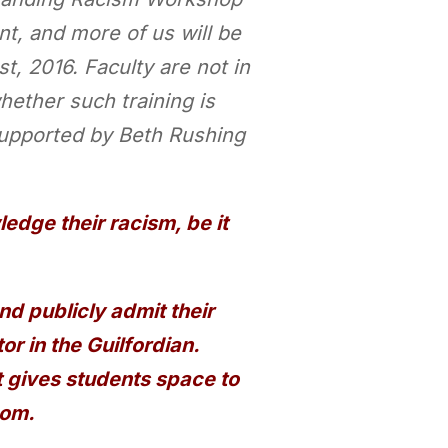
, and more of us will be
, 2016. Faculty are not in
hether such training is
supported by Beth Rushing
edge their racism, be it
 publicly admit their
or in the Guilfordian.
t gives students space to
oom.