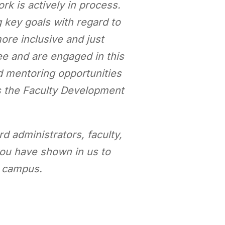
ork is actively in process.
g key goals with regard to
re inclusive and just
e and are engaged in this
nd mentoring opportunities
s the Faculty Development
d administrators, faculty,
 you have shown in us to
t campus.