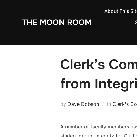
Skip
About This Sit
to
THE MOON ROOM
content
Clerk’s Co
from Integri
by
Dave Dobson
in
Clerk's C
A number of faculty members hav
student group, Integrity for Guil