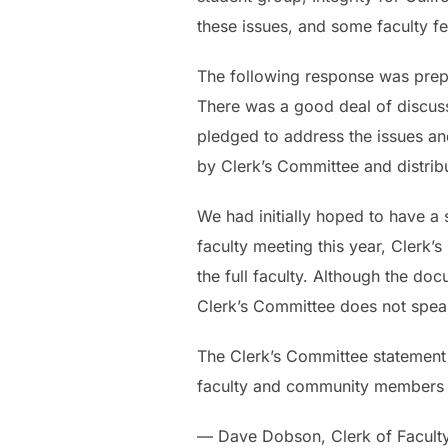
these issues, and some faculty fel
The following response was prepa
There was a good deal of discussi
pledged to address the issues an
by Clerk’s Committee and distribu
We had initially hoped to have a
faculty meeting this year, Clerk
the full faculty. Although the d
Clerk’s Committee does not speak 
The Clerk’s Committee statement i
faculty and community members to 
— Dave Dobson, Clerk of Facult