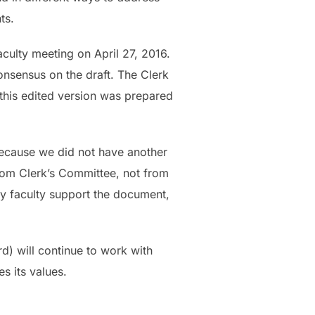
ts.
culty meeting on April 27, 2016.
onsensus on the draft. The Clerk
 this edited version was prepared
because we did not have another
rom Clerk’s Committee, not from
ny faculty support the document,
rd) will continue to work with
s its values.