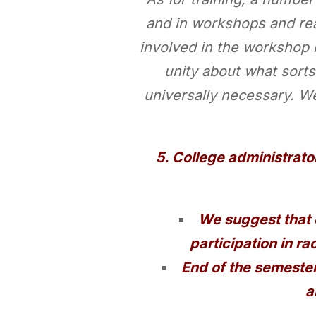
and in workshops and re
involved in the workshop 
unity about what sorts
universally necessary. W
5. College administrato
We suggest that 
participation in ra
End of the semester
a