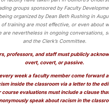
ading groups sponsored by Faculty Development
being organized by Dean Beth Rushing in August
 of training are most effective, or even about w
e are nevertheless in ongoing conversations, 
and the Clerk’s Committee.
rs, professors, and staff must publicly acknowl
overt, covert, or passive.
every week a faculty member come forward and
cism inside the classroom via a letter to the edit
 course evaluations must include a clause tha
nonymously speak about racism in the classr