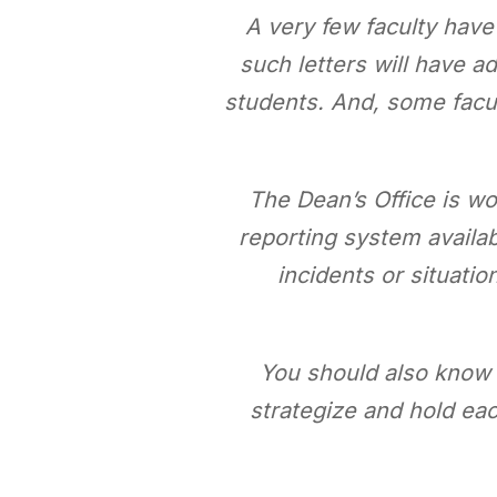
A very few faculty hav
such letters will have a
students. And, some facult
The Dean’s Office is w
reporting system availab
incidents or situati
You should also know t
strategize and hold ea