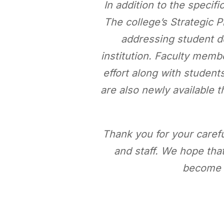
In addition to the specifi
The college’s Strategic P
addressing student d
institution. Faculty mem
effort along with student
are also newly available
Thank you for your carefu
and staff. We hope that
become a