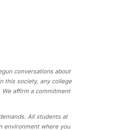
begun conversations about
n this society, any college
h. We affirm a commitment
demands. All students at
o an environment where you