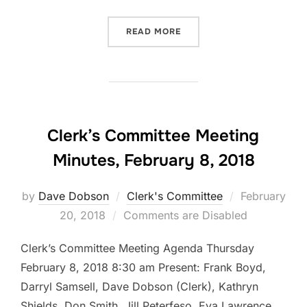
“CLERK’S COMMITTEE MEET
READ MORE
Clerk’s Committee Meeting
Minutes, February 8, 2018
Posted
by
Dave Dobson
Clerk's Committee
February
on
20, 2018
Comments are Disabled
Clerk’s Committee Meeting Agenda Thursday
February 8, 2018 8:30 am Present: Frank Boyd,
Darryl Samsell, Dave Dobson (Clerk), Kathryn
Shields, Don Smith, Jill Peterfeso, Eva Lawrence,