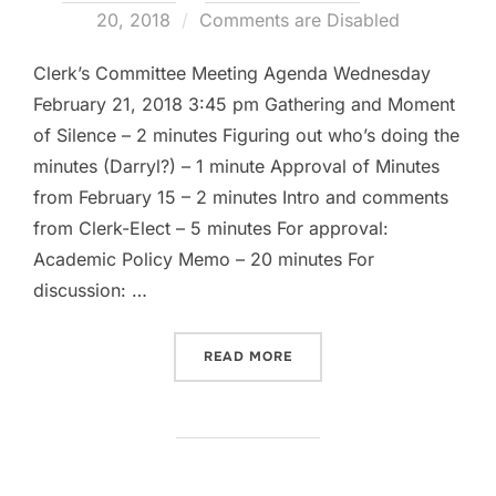
on
20, 2018
Comments are Disabled
Clerk’s Committee Meeting Agenda Wednesday
February 21, 2018 3:45 pm Gathering and Moment
of Silence – 2 minutes Figuring out who’s doing the
minutes (Darryl?) – 1 minute Approval of Minutes
from February 15 – 2 minutes Intro and comments
from Clerk-Elect – 5 minutes For approval:
Academic Policy Memo – 20 minutes For
discussion: …
“CLERK’S COMMITTEE AGEN
READ MORE