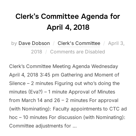
Clerk’s Committee Agenda for
April 4, 2018
Posted
by
Dave Dobson
Clerk's Committee
April 3,
on
2018
Comments are Disabled
Clerk’s Committee Meeting Agenda Wednesday
April 4, 2018 3:45 pm Gathering and Moment of
Silence – 2 minutes Figuring out who’s doing the
minutes (Eva?) – 1 minute Approval of Minutes
from March 14 and 26 – 2 minutes For approval
(with Nominating): Faculty appointments to CTC ad
hoc – 10 minutes For discussion (with Nominating):
Committee adjustments for …