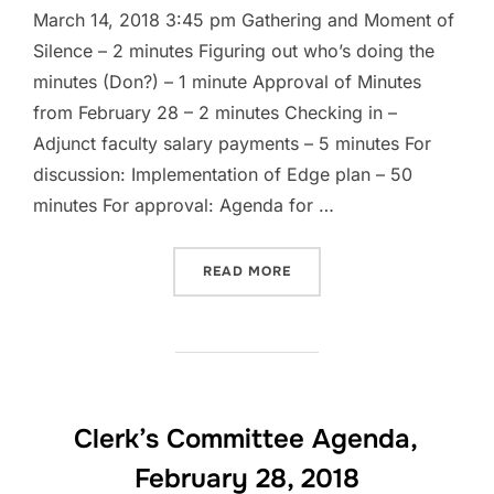
March 14, 2018 3:45 pm Gathering and Moment of
Silence – 2 minutes Figuring out who’s doing the
minutes (Don?) – 1 minute Approval of Minutes
from February 28 – 2 minutes Checking in –
Adjunct faculty salary payments – 5 minutes For
discussion: Implementation of Edge plan – 50
minutes For approval: Agenda for …
“CLERK’S COMMITTEE MEE
READ MORE
Clerk’s Committee Agenda,
February 28, 2018