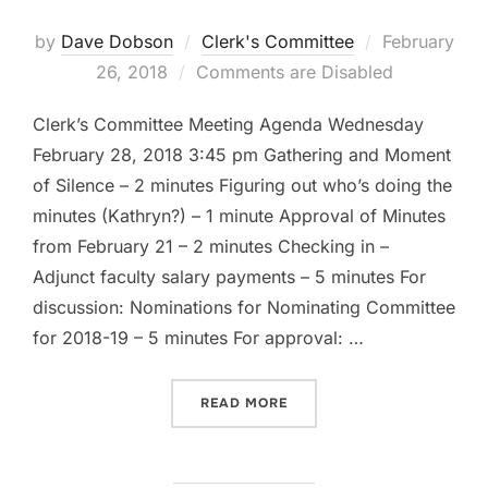
Posted
by
Dave Dobson
Clerk's Committee
February
on
26, 2018
Comments are Disabled
Clerk’s Committee Meeting Agenda Wednesday
February 28, 2018 3:45 pm Gathering and Moment
of Silence – 2 minutes Figuring out who’s doing the
minutes (Kathryn?) – 1 minute Approval of Minutes
from February 21 – 2 minutes Checking in –
Adjunct faculty salary payments – 5 minutes For
discussion: Nominations for Nominating Committee
for 2018-19 – 5 minutes For approval: …
“CLERK’S COMMITTEE AGEN
READ MORE