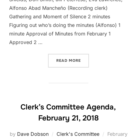
Alfonso Abad Mancheño (Recording clerk)
Gathering and Moment of Silence 2 minutes
Figuring out who’s doing the minutes (Alfonso) 1
minute Approval of Minutes from February 1
Approved 2 …
“CLERK’S COMMITTEE MEET
READ MORE
Clerk’s Committee Agenda,
February 21, 2018
Posted
by
Dave Dobson
Clerk's Committee
February