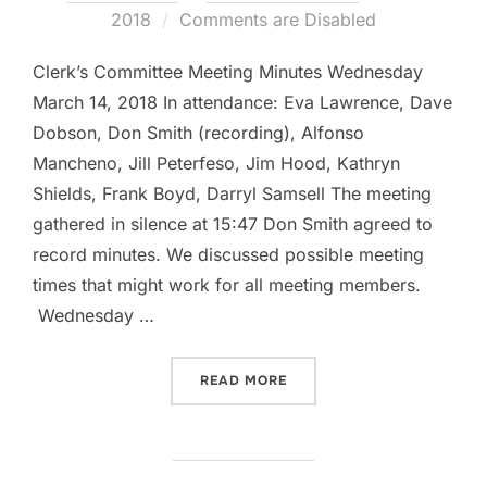
on
2018
Comments are Disabled
Clerk’s Committee Meeting Minutes Wednesday
March 14, 2018 In attendance: Eva Lawrence, Dave
Dobson, Don Smith (recording), Alfonso
Mancheno, Jill Peterfeso, Jim Hood, Kathryn
Shields, Frank Boyd, Darryl Samsell The meeting
gathered in silence at 15:47 Don Smith agreed to
record minutes. We discussed possible meeting
times that might work for all meeting members.
Wednesday …
“CLERK’S COMMITTEE MIN
READ MORE