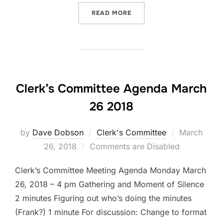
“CLERK’S COMMITTEE AGEN
READ MORE
Clerk’s Committee Agenda March
26 2018
Posted
by
Dave Dobson
Clerk's Committee
March
on
26, 2018
Comments are Disabled
Clerk’s Committee Meeting Agenda Monday March
26, 2018 – 4 pm Gathering and Moment of Silence
2 minutes Figuring out who’s doing the minutes
(Frank?) 1 minute For discussion: Change to format