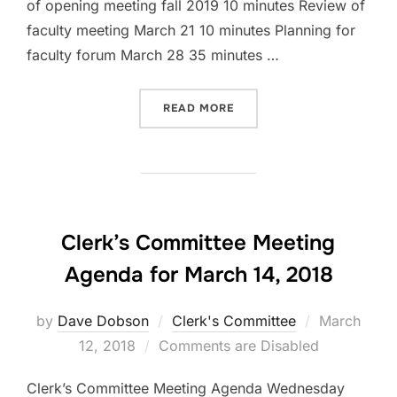
of opening meeting fall 2019 10 minutes Review of
faculty meeting March 21 10 minutes Planning for
faculty forum March 28 35 minutes …
“CLERK’S COMMITTEE AGE
READ MORE
Clerk’s Committee Meeting
Agenda for March 14, 2018
Posted
by
Dave Dobson
Clerk's Committee
March
on
12, 2018
Comments are Disabled
Clerk’s Committee Meeting Agenda Wednesday