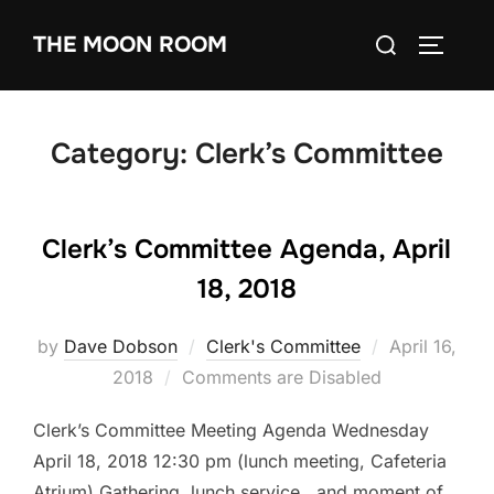
Skip
Search
THE MOON ROOM
to
TOGGLE
for:
content
Category:
Clerk’s Committee
Clerk’s Committee Agenda, April
18, 2018
Posted
by
Dave Dobson
Clerk's Committee
April 16,
on
2018
Comments are Disabled
Clerk’s Committee Meeting Agenda Wednesday
April 18, 2018 12:30 pm (lunch meeting, Cafeteria
Atrium) Gathering, lunch service, and moment of