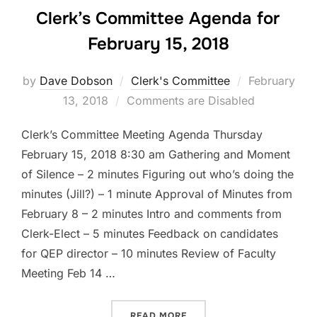
Clerk’s Committee Agenda for
February 15, 2018
Posted
by
Dave Dobson
Clerk's Committee
February
on
13, 2018
Comments are Disabled
Clerk’s Committee Meeting Agenda Thursday
February 15, 2018 8:30 am Gathering and Moment
of Silence – 2 minutes Figuring out who’s doing the
minutes (Jill?) – 1 minute Approval of Minutes from
February 8 – 2 minutes Intro and comments from
Clerk-Elect – 5 minutes Feedback on candidates
for QEP director – 10 minutes Review of Faculty
Meeting Feb 14 …
“CLERK’S COMMITTEE AGEN
READ MORE