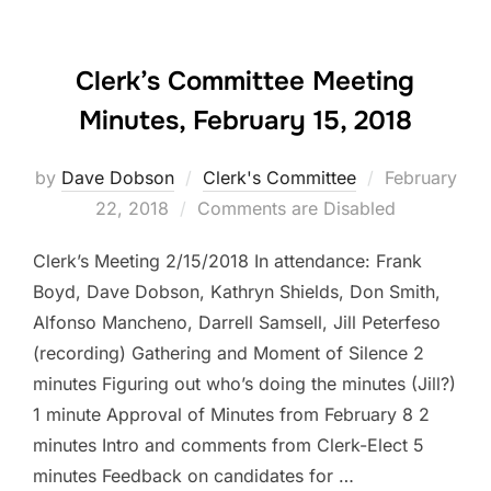
Clerk’s Committee Meeting
Minutes, February 15, 2018
Posted
by
Dave Dobson
Clerk's Committee
February
on
22, 2018
Comments are Disabled
Clerk’s Meeting 2/15/2018 In attendance: Frank
Boyd, Dave Dobson, Kathryn Shields, Don Smith,
Alfonso Mancheno, Darrell Samsell, Jill Peterfeso
(recording) Gathering and Moment of Silence 2
minutes Figuring out who’s doing the minutes (Jill?)
1 minute Approval of Minutes from February 8 2
minutes Intro and comments from Clerk-Elect 5
minutes Feedback on candidates for …