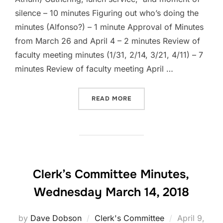
silence – 10 minutes Figuring out who’s doing the
minutes (Alfonso?) – 1 minute Approval of Minutes
from March 26 and April 4 – 2 minutes Review of
faculty meeting minutes (1/31, 2/14, 3/21, 4/11) – 7
minutes Review of faculty meeting April …
“CLERK’S COMMITTEE AGEN
READ MORE
Clerk’s Committee Minutes,
Wednesday March 14, 2018
Posted
by
Dave Dobson
Clerk's Committee
April 9,