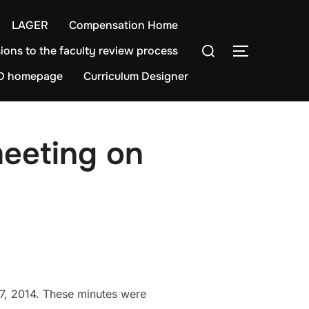
LAGER
Compensation Home
Search
ions to the faculty review process
TOGGLE S
for:
D homepage
Curriculum Designer
meeting on
7, 2014. These minutes were