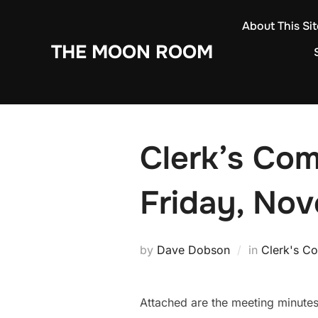
Skip
About This Sit
to
THE MOON ROOM
content
Clerk’s Com
Friday, Nov
by
Dave Dobson
in
Clerk's C
Attached are the meeting minute