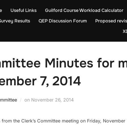
e
Useful Links
Guilford Course Workload Calculator
Survey Results
QEP Discussion Forum
Proposed revis
X
mittee Minutes for 
ember 7, 2014
Posted
ommittee
on
November 26, 2014
on
s from the Clerk’s Committee meeting on Friday, November 