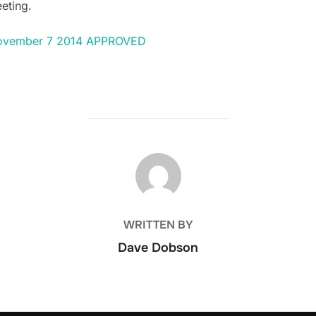
eting.
 November 7 2014 APPROVED
POST AUTHOR
WRITTEN BY
Dave Dobson