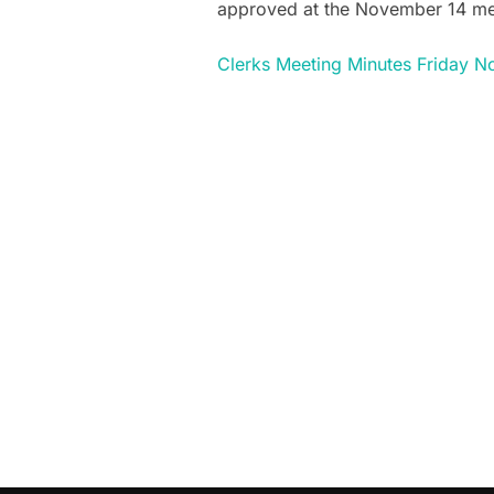
approved at the November 14 me
Clerks Meeting Minutes Friday