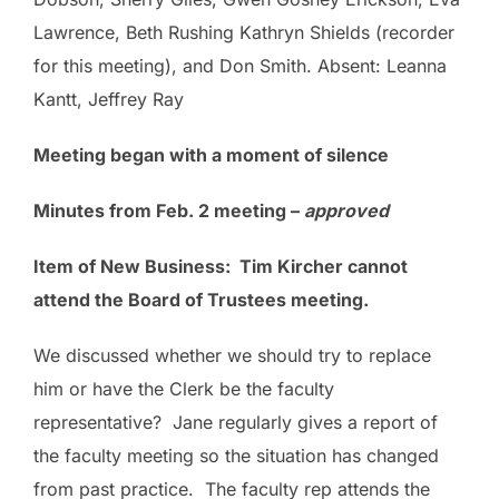
Lawrence, Beth Rushing Kathryn Shields (recorder
for this meeting), and Don Smith. Absent: Leanna
Kantt, Jeffrey Ray
Meeting began with a moment of silence
Minutes from Feb. 2 meeting –
approved
Item of New Business: Tim Kircher cannot
attend the Board of Trustees meeting.
We discussed whether we should try to replace
him or have the Clerk be the faculty
representative? Jane regularly gives a report of
the faculty meeting so the situation has changed
from past practice. The faculty rep attends the