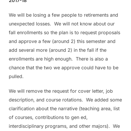
2017-18
We will be losing a few people to retirements and
unexpected losses. We will not know about our
fall enrollments so the plan is to request proposals
and approve a few (around 2) this semester and
add several more (around 2) in the fall if the
enrollments are high enough. There is also a
chance that the two we approve could have to be
pulled.
We will remove the request for cover letter, job
description, and course rotations. We added some
clarification about the narrative (teaching area, list
of courses, contributions to gen ed,
interdisciplinary programs, and other majors). We