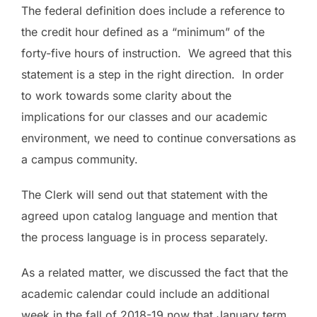
The federal definition does include a reference to
the credit hour defined as a “minimum” of the
forty-five hours of instruction. We agreed that this
statement is a step in the right direction. In order
to work towards some clarity about the
implications for our classes and our academic
environment, we need to continue conversations as
a campus community.
The Clerk
will send out that statement with the
agreed upon catalog language and mention that
the process language is in process separately.
As a related matter, we discussed the fact that the
academic calendar could include an additional
week in the fall of 2018-19 now that January term