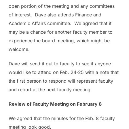
open portion of the meeting and any committees
of interest. Dave also attends Finance and
Academic Affairs committee. We agreed that it
may be a chance for another faculty member to
experience the board meeting, which might be
welcome.
Dave will send it out to faculty to see if anyone
would like to attend on Feb. 24-25 with a note that
the first person to respond will represent faculty
and report at the next faculty meeting.
Review of Faculty Meeting on February 8
We agreed that the minutes for the Feb. 8 faculty
meeting look good.