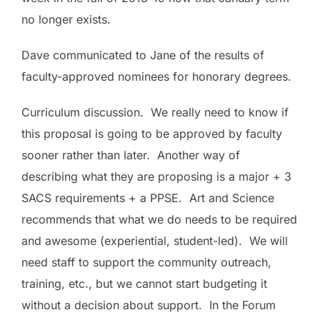
no longer exists.
Dave communicated to Jane of the results of
faculty-approved nominees for honorary degrees.
Curriculum discussion. We really need to know if
this proposal is going to be approved by faculty
sooner rather than later. Another way of
describing what they are proposing is a major + 3
SACS requirements + a PPSE. Art and Science
recommends that what we do needs to be required
and awesome (experiential, student-led). We will
need staff to support the community outreach,
training, etc., but we cannot start budgeting it
without a decision about support. In the
Forum