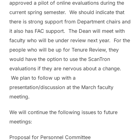
approved a pilot of online evaluations during the
current spring semester. We should indicate that
there is strong support from Department chairs and
it also has FAC support. The Dean will meet with
faculty who will be under review next year. For the
people who will be up for Tenure Review, they
would have the option to use the ScanTron
evaluations if they are nervous about a change.
We plan to follow up with a
presentation/discussion at the March faculty
meeting.
We will continue the following issues to future
meetings:
Proposal for Personnel Committee