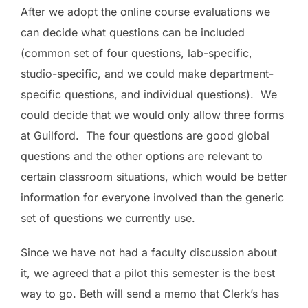
After we adopt the online course evaluations we
can decide what questions can be included
(common set of four questions, lab-specific,
studio-specific, and we could make department-
specific questions, and individual questions). We
could decide that we would only allow three forms
at Guilford. The four questions are good global
questions and the other options are relevant to
certain classroom situations, which would be better
information for everyone involved than the generic
set of questions we currently use.
Since we have not had a faculty discussion about
it, we agreed that a pilot this semester is the best
way to go.
Beth
will send a memo that Clerk’s has