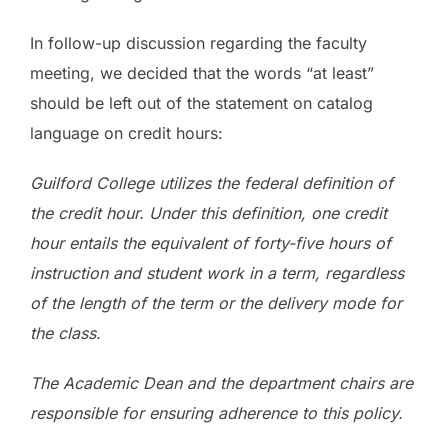
In follow-up discussion regarding the faculty
meeting, we decided that the words “at least”
should be left out of the statement on catalog
language on credit hours:
Guilford College utilizes the federal definition of
the credit hour. Under this definition, one credit
hour entails the equivalent of forty-five hours of
instruction and student work in a term, regardless
of the length of the term or the delivery mode for
the class.
The Academic Dean and the department chairs are
responsible for ensuring adherence to this policy.