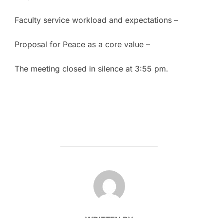
Faculty service workload and expectations –
Proposal for Peace as a core value –
The meeting closed in silence at 3:55 pm.
POST AUTHOR