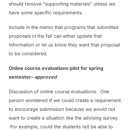
should remove “supporting materials” unless we
have some specific requirements.
Include in the memo that programs that submitted
proposals in the fall can either update that
information or let us know they want that proposal
to be considered.
Online course evaluations pilot for spring
semester–
approved
Discussion of online course evaluations. One
person wondered if we could create a requirement
to encourage submission because we would not
want to create a situation like the advising survey.
For example, could the students not be able to