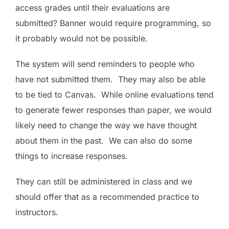
access grades until their evaluations are
submitted? Banner would require programming, so
it probably would not be possible.
The system will send reminders to people who
have not submitted them. They may also be able
to be tied to Canvas. While online evaluations tend
to generate fewer responses than paper, we would
likely need to change the way we have thought
about them in the past. We can also do some
things to increase responses.
They can still be administered in class and we
should offer that as a recommended practice to
instructors.