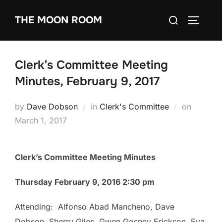
Skip
Search
THE MOON ROOM
to
TOGGLE
for:
content
Clerk’s Committee Meeting
Minutes, February 9, 2017
Posted
by
Dave Dobson
in
Clerk's Committee
on
on
March 1, 2017
Clerk’s Committee Meeting Minutes
Thursday February 9, 2016 2:30 pm
Attending: Alfonso Abad Mancheno, Dave
Dobson, Sherry Giles, Gwen Gosney Erickson, Eva