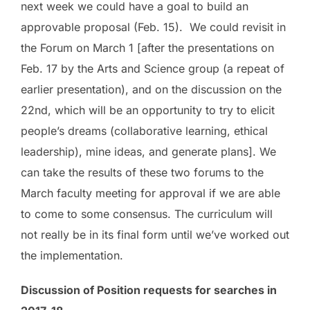
next week
we could have a goal to build an
approvable proposal (Feb. 15). We could revisit in
the
Forum on March 1
[after the presentations on
Feb. 17 by the Arts and Science group (a repeat of
earlier presentation), and on the discussion on the
22
nd
, which will be an opportunity to try to elicit
people’s dreams (collaborative learning, ethical
leadership), mine ideas, and generate plans]. We
can take the results of these two forums to the
March faculty meeting
for approval if we are able
to come to some consensus. The curriculum will
not really be in its final form until we’ve worked out
the implementation.
Discussion of Position requests for searches in