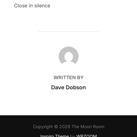
Close in silence
POST AUTHOR
WRITTEN BY
Dave Dobson
Copyright © 2026 The Moon Room
Inspiro Theme
by
WPZOOM