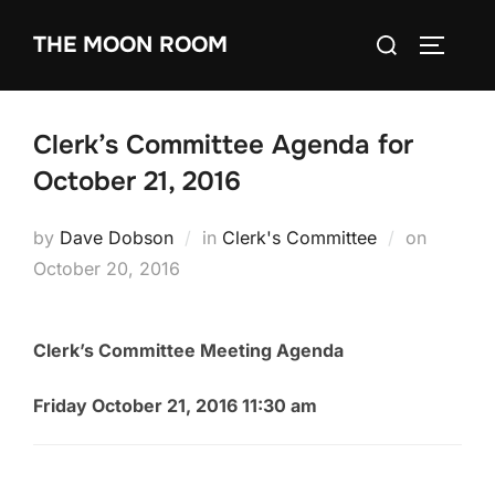
Skip
Search
THE MOON ROOM
to
TOGGLE
for:
content
Clerk’s Committee Agenda for
October 21, 2016
Posted
by
Dave Dobson
in
Clerk's Committee
on
on
October 20, 2016
Clerk’s Committee Meeting Agenda
Friday October 21, 2016 11:30 am