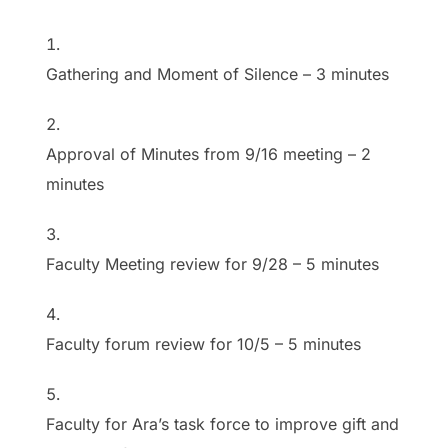
Gathering and Moment of Silence
–
3 minutes
Approval of Minutes from 9/16 meeting
–
2
minutes
Faculty Meeting review for 9/28
–
5 minutes
Faculty forum review for 10/5
–
5 minutes
Faculty for Ara’s task force to improve gift and