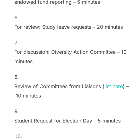
endowed fund reporting
–
5 minutes
For review: Study leave requests
–
20 minutes
For discussion: Diversity Action Committee
–
10
minutes
Review of Committees from Liaisons (
list here
)
–
10 minutes
Student Request for Election Day
–
5 minutes