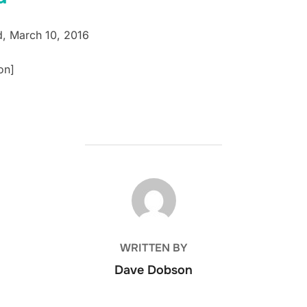
Ed, March 10, 2016
on]
POST AUTHOR
WRITTEN BY
Dave Dobson