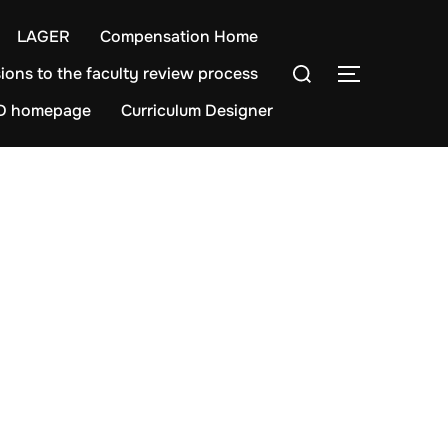
LAGER
Compensation Home
Search
ions to the faculty review process
TOGGLE S
for:
D homepage
Curriculum Designer