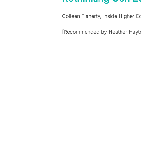
Colleen Flaherty, Inside Higher 
[Recommended by Heather Hayt