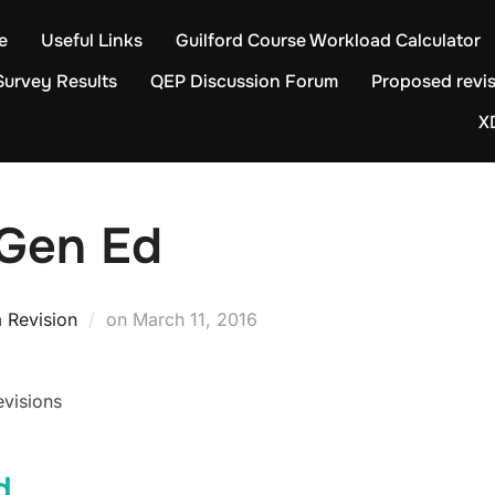
e
Useful Links
Guilford Course Workload Calculator
Survey Results
QEP Discussion Forum
Proposed revis
X
 Gen Ed
Posted
 Revision
on
March 11, 2016
on
evisions
d