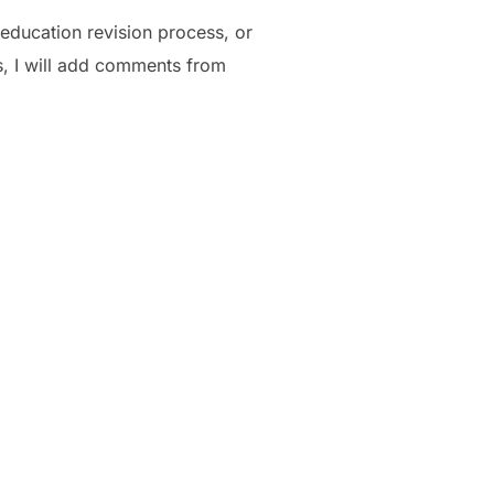
ducation revision process, or
s, I will add comments from