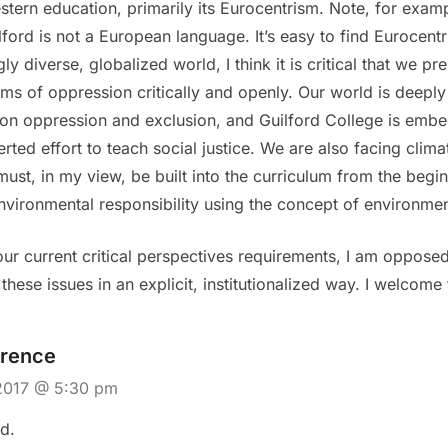
stern education, primarily its Eurocentrism. Note, for examp
ford is not a European language. It’s easy to find Eurocentr
ly diverse, globalized world, I think it is critical that we p
tems of oppression critically and openly. Our world is deepl
on oppression and exclusion, and Guilford College is embed
ted effort to teach social justice. We are also facing clima
st, in my view, be built into the curriculum from the begi
environmental responsibility using the concept of environment
ur current critical perspectives requirements, I am opposed
hese issues in an explicit, institutionalized way. I welcome 
rence
2017 @ 5:30 pm
d.