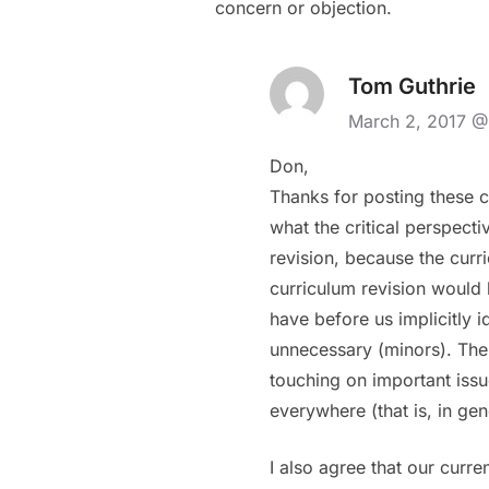
concern or objection.
Tom Guthrie
March 2, 2017 @
Don,
Thanks for posting these c
what the critical perspect
revision, because the curri
curriculum revision would 
have before us implicitly 
unnecessary (minors). The 
touching on important issu
everywhere (that is, in ge
I also agree that our curr