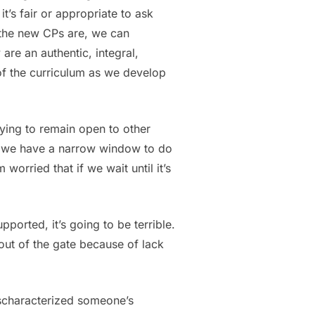
t’s fair or appropriate to ask
t the new CPs are, we can
 are an authentic, integral,
of the curriculum as we develop
rying to remain open to other
ed, we have a narrow window to do
orried that if we wait until it’s
ported, it’s going to be terrible.
out of the gate because of lack
ischaracterized someone’s