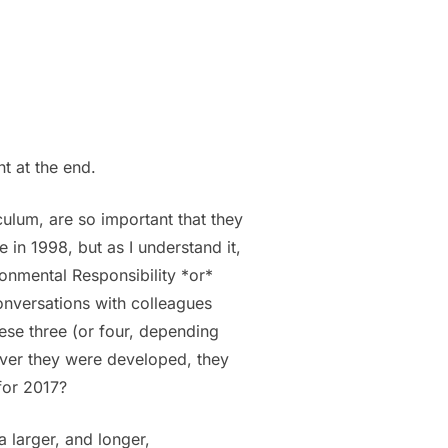
ht at the end.
iculum, are so important that they
 in 1998, but as I understand it,
ronmental Responsibility *or*
onversations with colleagues
hese three (or four, depending
ever they were developed, they
for 2017?
a larger, and longer,