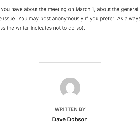
ou have about the meeting on March 1, about the general e
ge issue. You may post anonymously if you prefer. As alway
ss the writer indicates not to do so).
POST AUTHOR
WRITTEN BY
Dave Dobson