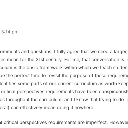
 3:14 pm
omments and questions. I fully agree that we need a larger
ives mean for the 21st century. For me, that conversation is
culum is the basic framework within which we teach students.
be the perfect time to revisit the purpose of these requirem
identifies some parts of our current curriculum as worth kee
critical perspectives requirements have been conspicuously 
es throughout the curriculum; and I know that trying to do 
neral) can effectively mean doing it nowhere.
ent critical perspectives requirements are imperfect. However