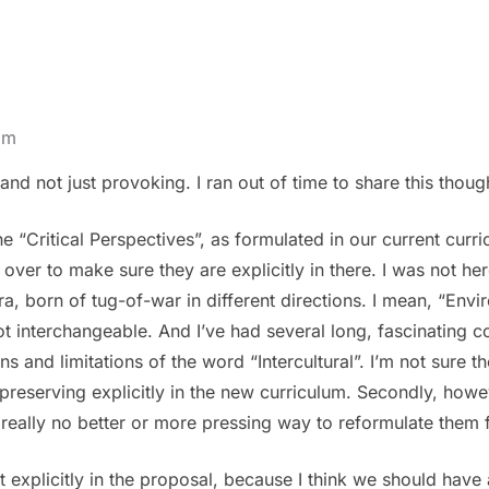
pm
and not just provoking. I ran out of time to share this thoug
he “Critical Perspectives”, as formulated in our current curr
ver to make sure they are explicitly in there. I was not here
a, born of tug-of-war in different directions. I mean, “Envi
t interchangeable. And I’ve had several long, fascinating c
s and limitations of the word “Intercultural”. I’m not sure t
preserving explicitly in the new curriculum. Secondly, how
 really no better or more pressing way to reformulate them 
not explicitly in the proposal, because I think we should have 