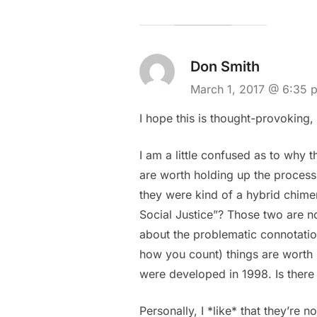
Don Smith
March 1, 2017 @ 6:35 
I hope this is thought-provoking, 
I am a little confused as to why t
are worth holding up the process o
they were kind of a hybrid chimer
Social Justice”? Those two are no
about the problematic connotation
how you count) things are worth 
were developed in 1998. Is there
Personally, I *like* that they’re 