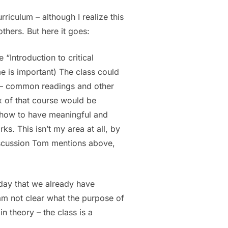
riculum – although I realize this
hers. But here it goes:
“Introduction to critical
e is important) The class could
y – common readings and other
ux of that course would be
r how to have meaningful and
s. This isn’t my area at all, by
discussion Tom mentions above,
rday that we already have
 am not clear what the purpose of
n theory – the class is a