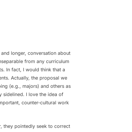
, and longer, conversation about
 inseparable from any curriculum
 In fact, I would think that a
ents. Actually, the proposal we
ping (e.g., majors) and others as
sidelined. I love the idea of
important, counter-cultural work
, they pointedly seek to correct