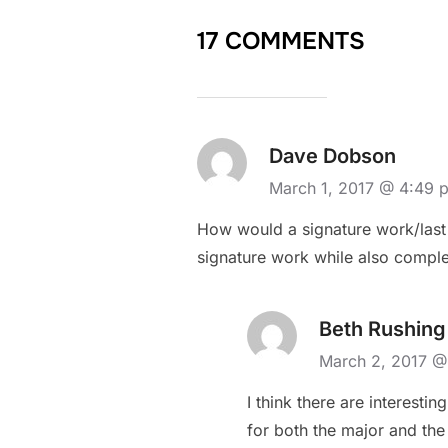
17 COMMENTS
Dave Dobson
March 1, 2017 @ 4:49 
How would a signature work/last 
signature work while also complet
Beth Rushing
March 2, 2017 @
I think there are interestin
for both the major and the 