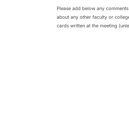
Please add below any comments y
about any other faculty or colle
cards written at the meeting (unle