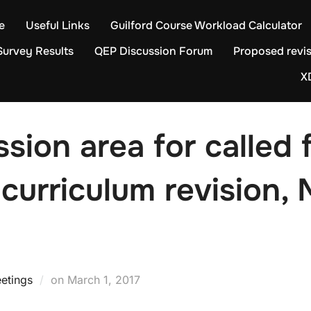
e
Useful Links
Guilford Course Workload Calculator
Survey Results
QEP Discussion Forum
Proposed revis
X
sion area for called 
curriculum revision, 
Posted
etings
on
March 1, 2017
on