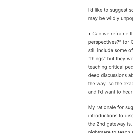
I’d like to suggest 
may be wildly unpop
• Can we reframe th
perspectives?” (or 
still include some
“things” but they wo
teaching critical p
deep discussions abo
the way, so the exa
and I’d want to hear
My rationale for sug
introductions to dis
the 2nd gateway is. 
nightmare to teach a