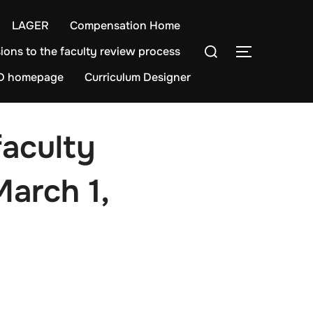
LAGER
Compensation Home
Search
ions to the faculty review process
TOGGLE S
for:
D homepage
Curriculum Designer
faculty
March 1,