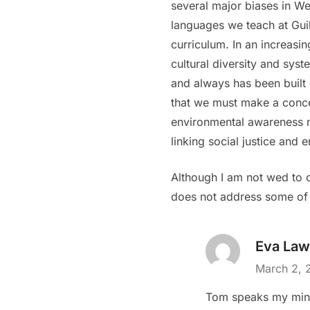
several major biases in We
languages we teach at Guil
curriculum. In an increasing
cultural diversity and sys
and always has been built 
that we must make a concer
environmental awareness mu
linking social justice and 
Although I am not wed to o
does not address some of t
Eva Law
March 2, 
Tom speaks my min