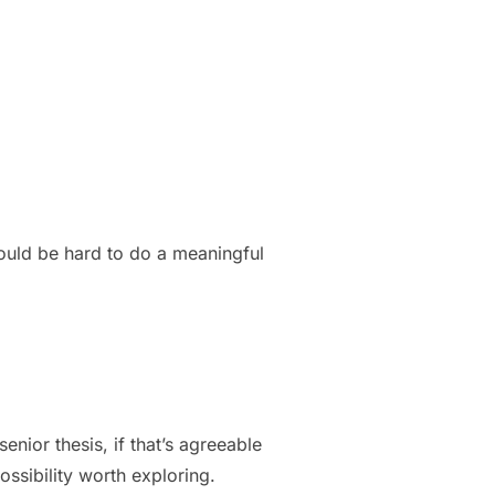
would be hard to do a meaningful
senior thesis, if that’s agreeable
ossibility worth exploring.