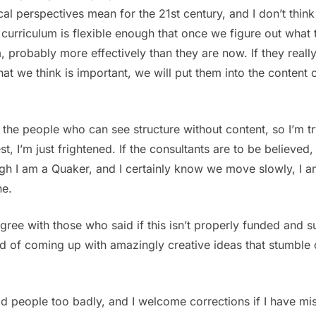
al perspectives mean for the 21st century, and I don’t think i
w curriculum is flexible enough that once we figure out wha
, probably more effectively than they are now. If they really
t we think is important, we will put them into the content 
 the people who can see structure without content, so I’m t
st, I’m just frightened. If the consultants are to be believ
h I am a Quaker, and I certainly know we move slowly, I am w
ne.
ree with those who said if this isn’t properly funded and sup
d of coming up with amazingly creative ideas that stumble 
od people too badly, and I welcome corrections if I have m