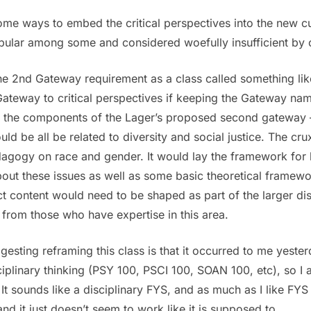
some ways to embed the critical perspectives into the new cur
ular among some and considered woefully insufficient by ot
e 2nd Gateway requirement as a class called something like 
Gateway to critical perspectives if keeping the Gateway nam
 of the components of the Lager’s proposed second gatewa
uld be all be related to diversity and social justice. The cr
edagogy on race and gender. It would lay the framework fo
ut these issues as well as some basic theoretical framework
ct content would need to be shaped as part of the larger 
 from those who have expertise in this area.
gesting reframing this class is that it occurred to me yeste
ciplinary thinking (PSY 100, PSCI 100, SOAN 100, etc), so I
It sounds like a disciplinary FYS, and as much as I like FYS i
nd it just doesn’t seem to work like it is supposed to.