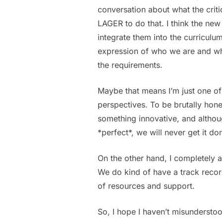
conversation about what the critic
LAGER to do that. I think the ne
integrate them into the curriculum
expression of who we are and wha
the requirements.
Maybe that means I’m just one of
perspectives. To be brutally hone
something innovative, and althoug
*perfect*, we will never get it do
On the other hand, I completely ag
We do kind of have a track recor
of resources and support.
So, I hope I haven’t misundersto