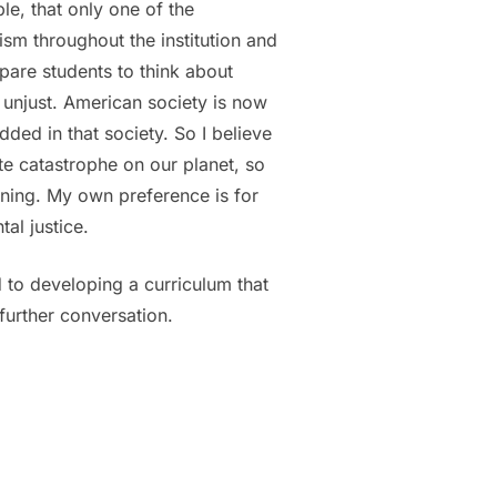
le, that only one of the
ism throughout the institution and
repare students to think about
y unjust. American society is now
ded in that society. So I believe
te catastrophe on our planet, so
nning. My own preference is for
al justice.
 to developing a curriculum that
further conversation.