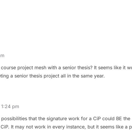
pm
course project mesh with a senior thesis? It seems like it 
ing a senior thesis project all in the same year.
 1:24 pm
g possibilities that the signature work for a CiP could BE the 
CiP. It may not work in every instance, but it seems like a p