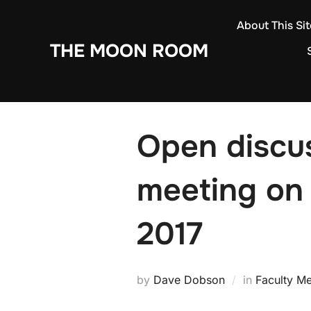
Skip
About This Sit
to
THE MOON ROOM
content
Open discus
meeting on 
2017
by
Dave Dobson
in
Faculty Me