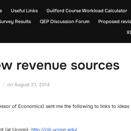
e
Useful Links
Guilford Course Workload Calculator
Survey Results
QEP Discussion Forum
Proposed revis
X
ew revenue sources
Posted
on
August 21, 2014
on
ssor of Economics) sent me the following to links to ideas 
ent (at Uconn):
http://clir.uconn.edu/