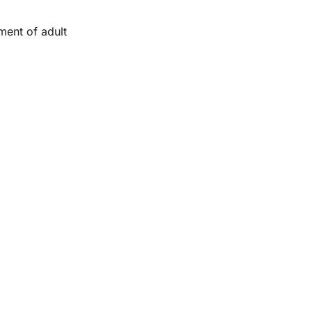
ment of adult