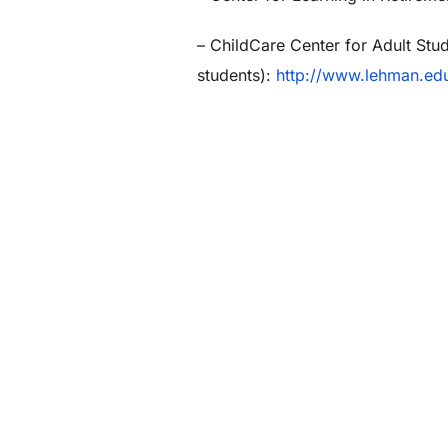
– ChildCare Center for Adult Stu
students):
http://www.lehman.edu