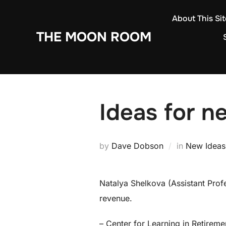
Skip
About This Sit
to
THE MOON ROOM
content
Ideas for n
by
Dave Dobson
in
New Ideas
Natalya Shelkova (Assistant Profe
revenue.
– Center for Learning in Retirem