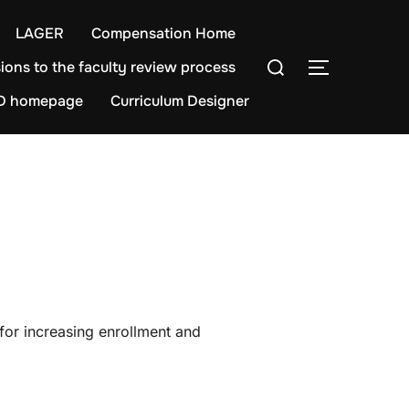
LAGER
Compensation Home
Search
ions to the faculty review process
TOGGLE S
for:
D homepage
Curriculum Designer
for increasing enrollment and