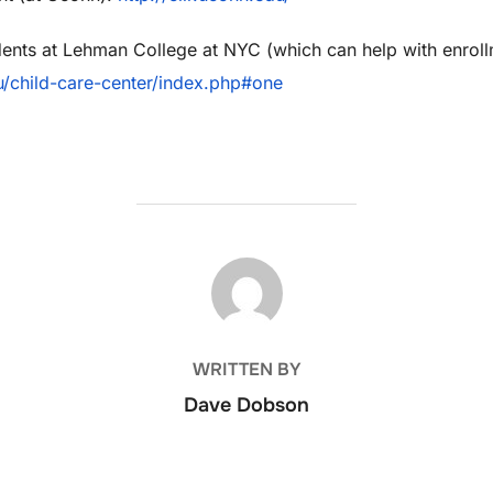
dents at Lehman College at NYC (which can help with enroll
/child-
care-center/index.php#one
POST AUTHOR
WRITTEN BY
Dave Dobson