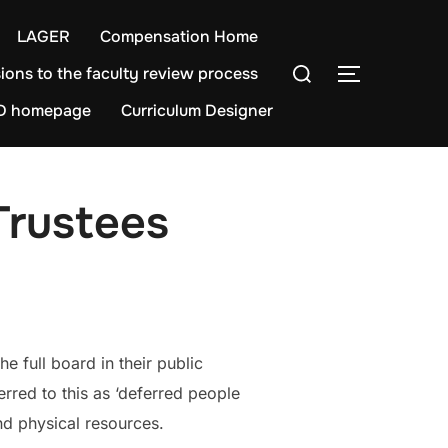
LAGER
Compensation Home
Search
ions to the faculty review process
TOGGLE S
for:
D homepage
Curriculum Designer
Trustees
e full board in their public
rred to this as ‘deferred people
nd physical resources.