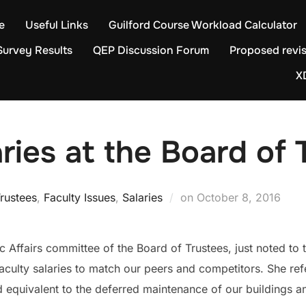
e
Useful Links
Guilford Course Workload Calculator
Survey Results
QEP Discussion Forum
Proposed revis
X
aries at the Board of 
Posted
rustees
,
Faculty Issues
,
Salaries
on
October 8, 2016
on
 Affairs committee of the Board of Trustees, just noted to th
culty salaries to match our peers and competitors. She refe
d equivalent to the deferred maintenance of our buildings a