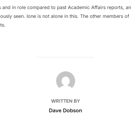
s and in role compared to past Academic Affairs reports, a
iously seen. Ione is not alone in this. The other members o
ts.
POST AUTHOR
WRITTEN BY
Dave Dobson