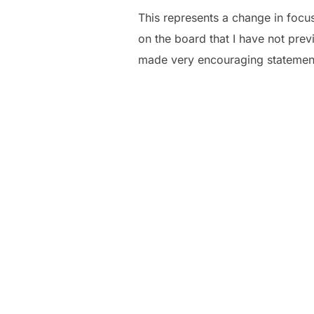
This represents a change in focu
on the board that I have not prev
made very encouraging statemen