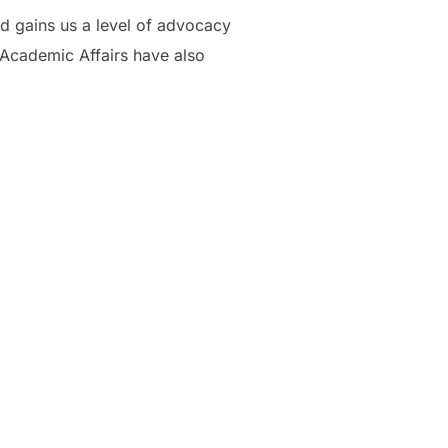
nd gains us a level of advocacy
f Academic Affairs have also