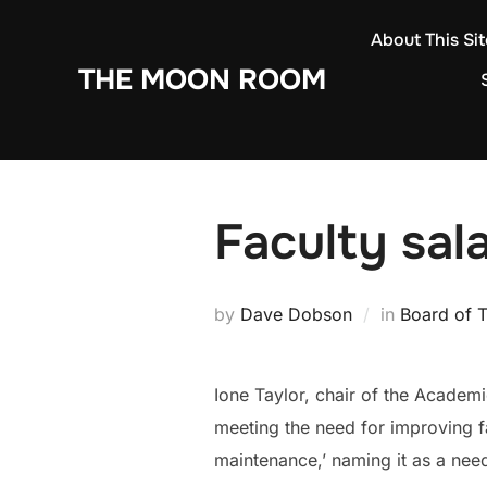
Skip
About This Sit
to
THE MOON ROOM
content
Faculty sal
by
Dave Dobson
in
Board of T
Ione Taylor, chair of the Academic
meeting the need for improving fa
maintenance,’ naming it as a nee