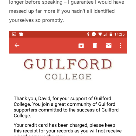
longer before speaking – I guarantee I would have
messed up far more if you hadn’t all identified
yourselves so promptly.