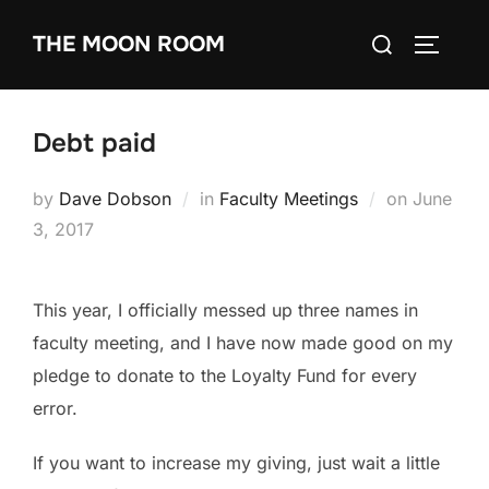
Skip
Search
THE MOON ROOM
to
TOGGLE
for:
content
Debt paid
Posted
by
Dave Dobson
in
Faculty Meetings
on
June
on
3, 2017
This year, I officially messed up three names in
faculty meeting, and I have now made good on my
pledge to donate to the Loyalty Fund for every
error.
If you want to increase my giving, just wait a little