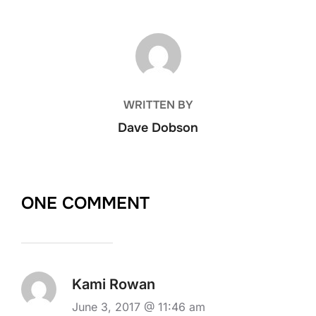
POST AUTHOR
WRITTEN BY
Dave Dobson
ONE COMMENT
Kami Rowan
June 3, 2017 @ 11:46 am