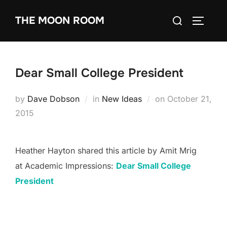
Skip
Search
THE MOON ROOM
to
TOGGLE
for:
content
Dear Small College President
Posted
by
Dave Dobson
in
New Ideas
on
October 21,
on
2015
Heather Hayton shared this article by Amit Mrig
at Academic Impressions:
Dear Small College
President