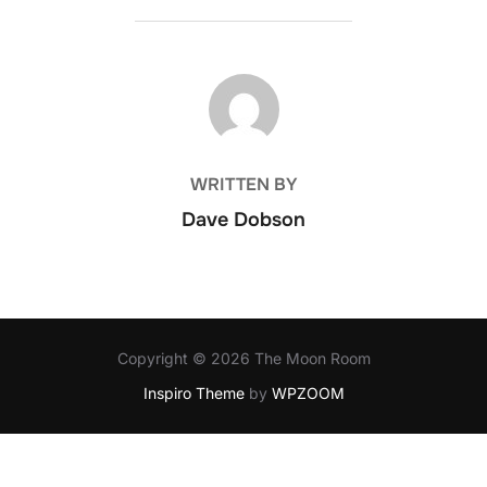
POST AUTHOR
WRITTEN BY
Dave Dobson
Copyright © 2026 The Moon Room
Inspiro Theme
by
WPZOOM