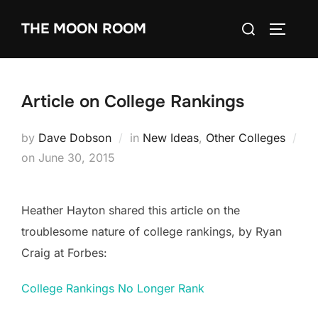
Skip
Search
THE MOON ROOM
to
TOGGLE
for:
content
Article on College Rankings
by
Dave Dobson
in
New Ideas
,
Other Colleges
Posted
on
June 30, 2015
on
Heather Hayton shared this article on the
troublesome nature of college rankings, by Ryan
Craig at Forbes:
College Rankings No Longer Rank