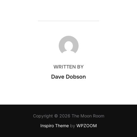
POST AUTHOR
WRITTEN BY
Dave Dobson
Copyright © 2026 The Moon Room
Inspiro Theme
by
WPZOOM