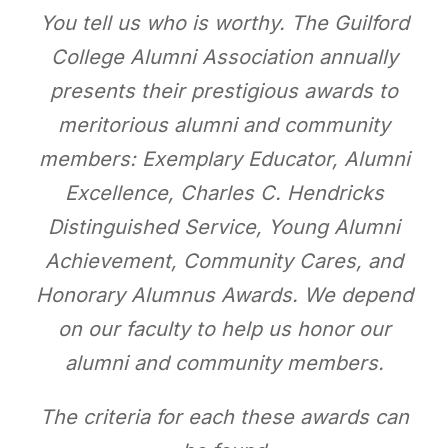
You tell us who is worthy. The Guilford
College Alumni Association annually
presents their prestigious awards to
meritorious alumni and community
members: Exemplary Educator, Alumni
Excellence, Charles C. Hendricks
Distinguished Service, Young Alumni
Achievement, Community Cares, and
Honorary Alumnus Awards. We depend
on our faculty to help us honor our
alumni and community members.
The criteria for each these awards can