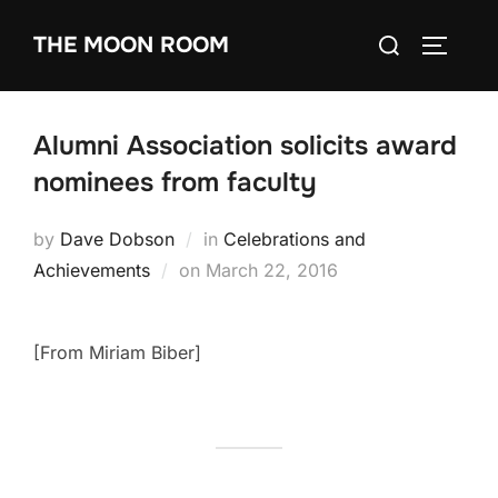
Skip
Search
THE MOON ROOM
to
TOGGLE
for:
content
Alumni Association solicits award
nominees from faculty
by
Dave Dobson
in
Celebrations and
Posted
Achievements
on
March 22, 2016
on
[From Miriam Biber]