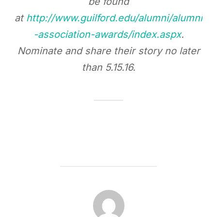
be found
at
http://www.guilford.edu/alumni/alumni
-association-awards/index.aspx
.
Nominate and share their story no later
than
5.15.16
.
POST AUTHOR