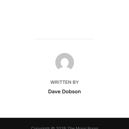
POST AUTHOR
WRITTEN BY
Dave Dobson
Copyright © 2026 The Moon Room