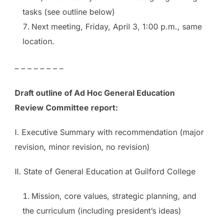
tasks (see outline below)
Next meeting,
Friday, April 3, 1:00 p.m.
, same
location.
– – – – – – – –
Draft outline of Ad Hoc General Education
Review Committee report:
I. Executive Summary with recommendation (major
revision, minor revision, no revision)
II. State of General Education at Guilford College
Mission, core values, strategic planning, and
the curriculum (including president’s ideas)