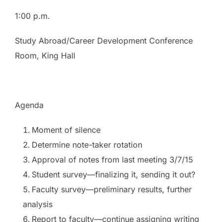
1:00 p.m.
Study Abroad/Career Development Conference
Room, King Hall
Agenda
Moment of silence
Determine note-taker rotation
Approval of notes from last meeting 3/7/15
Student survey—finalizing it, sending it out?
Faculty survey—preliminary results, further
analysis
Report to faculty—continue assigning writing