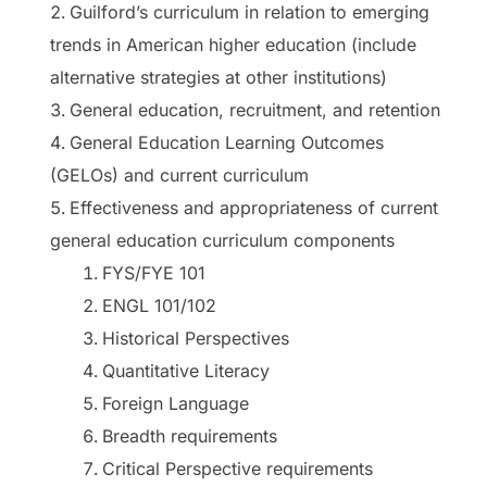
Guilford’s curriculum in relation to emerging
trends in American higher education (include
alternative strategies at other institutions)
General education, recruitment, and retention
General Education Learning Outcomes
(GELOs) and current curriculum
Effectiveness and appropriateness of current
general education curriculum components
FYS/FYE 101
ENGL 101/102
Historical Perspectives
Quantitative Literacy
Foreign Language
Breadth requirements
Critical Perspective requirements