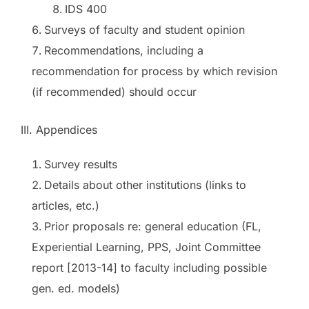
IDS 400
Surveys of faculty and student opinion
Recommendations, including a
recommendation for process by which revision
(if recommended) should occur
III. Appendices
Survey results
Details about other institutions (links to
articles, etc.)
Prior proposals re: general education (FL,
Experiential Learning, PPS, Joint Committee
report [2013-14] to faculty including possible
gen. ed. models)