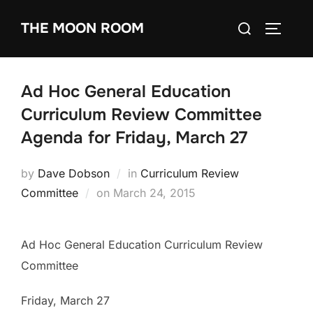
Skip
Search
THE MOON ROOM
to
TOGGLE
for:
content
Ad Hoc General Education
Curriculum Review Committee
Agenda for Friday, March 27
by
Dave Dobson
in
Curriculum Review
Posted
Committee
on
March 24, 2015
on
Ad Hoc General Education Curriculum Review
Committee
Friday, March 27