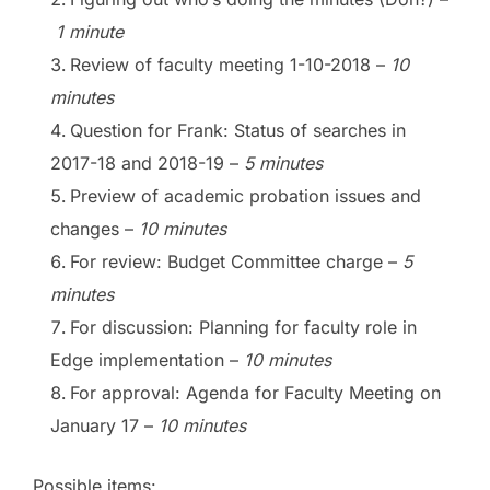
1 minute
Review of faculty meeting 1-10-2018
–
10
minutes
Question for Frank: Status of searches in
2017-18 and 2018-19
–
5 minutes
Preview of academic probation issues and
changes
–
10 minutes
For review: Budget Committee charge
–
5
minutes
For discussion: Planning for faculty role in
Edge implementation
–
10 minutes
For approval: Agenda for Faculty Meeting on
January 17
–
10 minutes
Possible items: