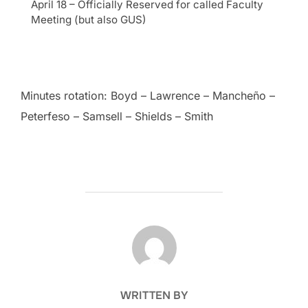
April 18 – Officially Reserved for called Faculty
Meeting (but also GUS)
Minutes rotation: Boyd – Lawrence – Mancheño –
Peterfeso – Samsell – Shields – Smith
POST AUTHOR
WRITTEN BY