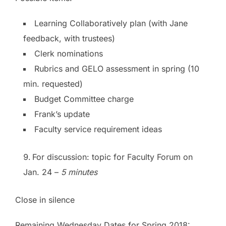
Learning Collaboratively plan (with Jane
feedback, with trustees)
Clerk nominations
Rubrics and GELO assessment in spring (10
min. requested)
Budget Committee charge
Frank’s update
Faculty service requirement ideas
For discussion: topic for Faculty Forum on
Jan. 24 –
5 minutes
Close in silence
Remaining Wednesday Dates for Spring 2018: