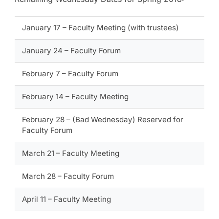
January 17 – Faculty Meeting (with trustees)
January 24 – Faculty Forum
February 7 – Faculty Forum
February 14 – Faculty Meeting
February 28 – (Bad Wednesday) Reserved for
Faculty Forum
March 21 – Faculty Meeting
March 28 – Faculty Forum
April 11 – Faculty Meeting