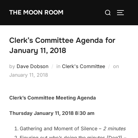
Skip
Search
THE MOON ROOM
to
TOGGLE
for:
content
Clerk’s Committee Agenda for
January 11, 2018
Posted
by
Dave Dobson
in
Clerk's Committee
on
on
January 11, 2018
Clerk’s Committee Meeting Agenda
Thursday January 11, 2018 8:30 am
Gathering and Moment of Silence
–
2 minutes
Figuring out who’s doing the minutes (Don?)
–