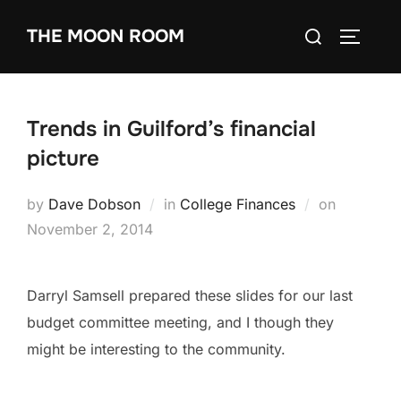
Skip
Search
THE MOON ROOM
to
TOGGLE
for:
content
Trends in Guilford’s financial
picture
Posted
by
Dave Dobson
in
College Finances
on
on
November 2, 2014
Darryl Samsell prepared these slides for our last
budget committee meeting, and I though they
might be interesting to the community.