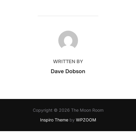
POST AUTHOR
WRITTEN BY
Dave Dobson
Copyright © 2026 The Moon Room
Inspiro Theme
by
WPZOOM