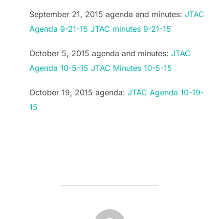
September 21, 2015 agenda and minutes:
JTAC
Agenda 9-21-15
JTAC minutes 9-21-15
October 5, 2015 agenda and minutes:
JTAC
Agenda 10-5-15
JTAC Minutes 10-5-15
October 19, 2015 agenda:
JTAC Agenda 10-19-
15
POST AUTHOR