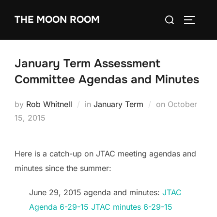
Skip
Search
THE MOON ROOM
to
TOGGLE
for:
content
January Term Assessment
Committee Agendas and Minutes
Posted
by
Rob Whitnell
in
January Term
on
October
on
15, 2015
Here is a catch-up on JTAC meeting agendas and
minutes since the summer:
June 29, 2015 agenda and minutes:
JTAC
Agenda 6-29-15
JTAC minutes 6-29-15