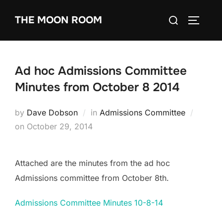
Skip
Search
THE MOON ROOM
to
TOGGLE
for:
content
Ad hoc Admissions Committee
Minutes from October 8 2014
by
Dave Dobson
in
Admissions Committee
Posted
on
October 29, 2014
on
Attached are the minutes from the ad hoc
Admissions committee from October 8th.
Admissions Committee Minutes 10-8-14