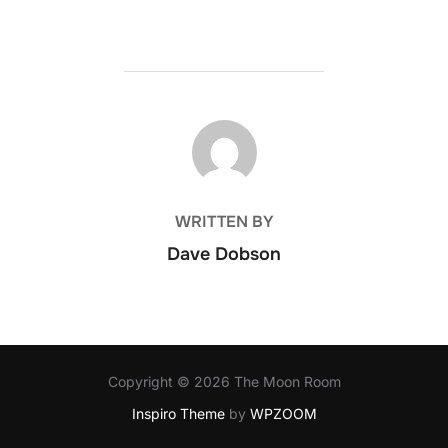
POST AUTHOR
WRITTEN BY
Dave Dobson
Copyright © 2026 The Moon Room
Inspiro Theme
by
WPZOOM